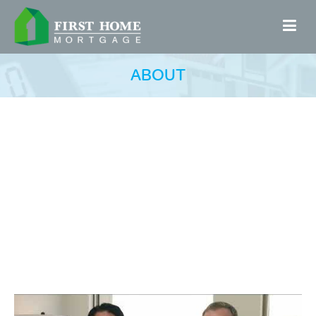
ABOUT