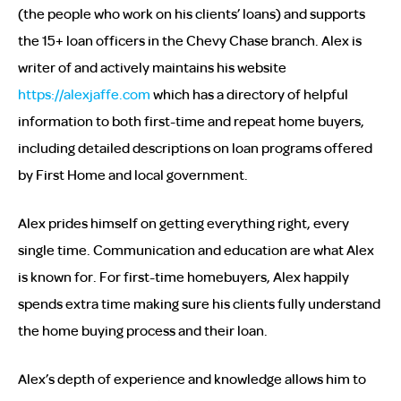
(the people who work on his clients’ loans) and supports
the 15+ loan officers in the Chevy Chase branch. Alex is
writer of and actively maintains his website
https://alexjaffe.com
which has a directory of helpful
information to both first-time and repeat home buyers,
including detailed descriptions on loan programs offered
by First Home and local government.
Alex prides himself on getting everything right, every
single time. Communication and education are what Alex
is known for. For first-time homebuyers, Alex happily
spends extra time making sure his clients fully understand
the home buying process and their loan.
Alex’s depth of experience and knowledge allows him to