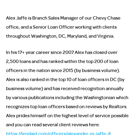
Alex Jaffe is Branch Sales Manager of our Chevy Chase
office, and a Senior Loan Officer working with clients
throughout Washington, DC, Maryland, and Virginia.
In his 17+ year career since 2007 Alex has closed over
2,500 loans and has ranked within the top 200 of loan
officers in the nation since 2015 (by business volume).
Alex is also ranked in the top 10 of loan officers in DC (by
business volume) and has received recognition annually
by various publications including the Washingtonian which
recognizes top loan officers based on reviews by Realtors.
Alex prides himself on the highest level of service possible
and you can read several client reviews here:
https://lendaid.com/officers/alexander-m-jaffe-4