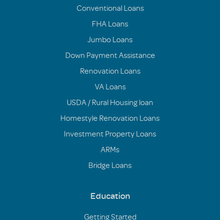
Conventional Loans
FHA Loans
Jumbo Loans
Down Payment Assistance
Renovation Loans
VA Loans
USDA / Rural Housing loan
Homestyle Renovation Loans
Investment Property Loans
ARMs
Bridge Loans
Education
Getting Started