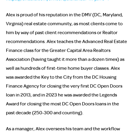
Alex is proud of his reputation in the DMV (DC, Maryland,
Virginia) real estate community, as most clients come to
him by way of past client recommendations or Realtor
recommendations. Alex teaches the Advanced Real Estate
Finance class for the Greater Capital Area Realtors
Association (having taught it more than a dozen times) as
well as hundreds of first-time home buyer classes. Alex
was awarded the Key to the City from the DC Housing
Finance Agency for closing the very first DC Open Doors
loan in 2013, and in 2023 he was awarded the Legends
Award for closing the most DC Open Doors loans in the
past decade (250-300 and counting).
As a manager, Alex oversees his team and the workflow