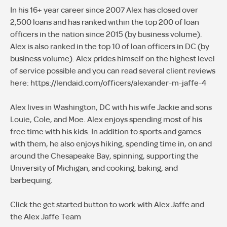
In his 16+ year career since 2007 Alex has closed over
2,500 loans and has ranked within the top 200 of loan
officers in the nation since 2015 (by business volume).
Alex is also ranked in the top 10 of loan officers in DC (by
business volume). Alex prides himself on the highest level
of service possible and you can read several client reviews
here: https://lendaid.com/officers/alexander-m-jaffe-4
Alex lives in Washington, DC with his wife Jackie and sons
Louie, Cole, and Moe. Alex enjoys spending most of his
free time with his kids. In addition to sports and games
with them, he also enjoys hiking, spending time in, on and
around the Chesapeake Bay, spinning, supporting the
University of Michigan, and cooking, baking, and
barbequing.
Click the get started button to work with Alex Jaffe and
the Alex Jaffe Team