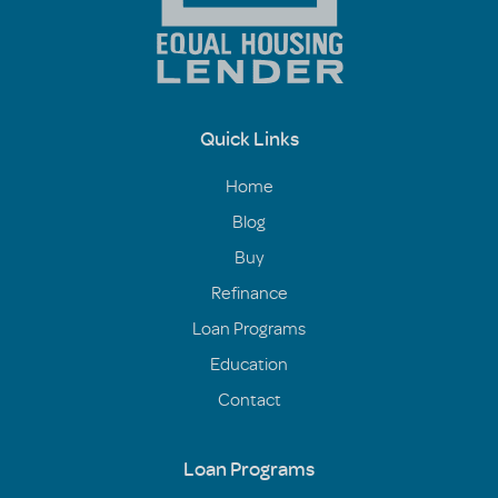
Quick Links
Home
Blog
Buy
Refinance
Loan Programs
Education
Contact
Loan Programs