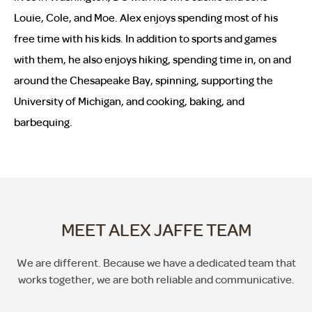
Louie, Cole, and Moe. Alex enjoys spending most of his
free time with his kids. In addition to sports and games
with them, he also enjoys hiking, spending time in, on and
around the Chesapeake Bay, spinning, supporting the
University of Michigan, and cooking, baking, and
barbequing.
MEET ALEX JAFFE TEAM
We are different. Because we have a dedicated team that
works together, we are both reliable and communicative.