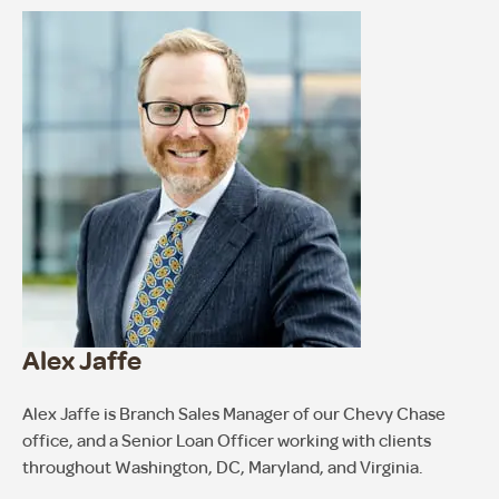
Alex Jaffe
Alex Jaffe is Branch Sales Manager of our Chevy Chase
office, and a Senior Loan Officer working with clients
throughout Washington, DC, Maryland, and Virginia.