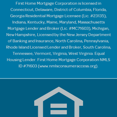
First Home Mortgage Corporation is licensed in
Connecticut, Delaware, District of Columbia, Florida,
Georgia Residential Mortgage Licensee (Lic. #23135),
Indiana, Kentucky, Maine, Maryland, Massachusetts
Mortgage Lender and Broker (Lic. #MC71603), Michigan,
New Hampshire, Licensed by the New Jersey Department
of Banking and Insurance, North Carolina, Pennsylvania,
Rhode Island Licensed Lender and Broker, South Carolina,
Tennessee, Vermont, Virginia, West Virginia. Equal
Housing Lender. First Home Mortgage Corporation NMLS
ID #71603 (
www.nmlsconsumeraccess.org
).