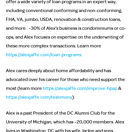
offer a wide variety of loan programs in an expert way,
including conventional conforming and non-conforming,
FHA, VA, jumbo, USDA, renovation & construction loans,
and more. ~30% of Alex’s business is condominiums or co-
ops, and Alex focuses on expertise on the underwriting of
these more complex transactions. Learn more
https://alexjaffe.com/loan-programs.
Alex cares deeply about home affordability and has
advocated over his career for those who need support the
most (learn more
https://alexjaffe.com/improve-hpap
&
https://alexjaffe.com/testimony
).
Alex is a past President of the DC Alumni Club for the
University of Michigan, which has ~20,000 members. Alex
lives in Washington, DC with his wife Jackie and sons