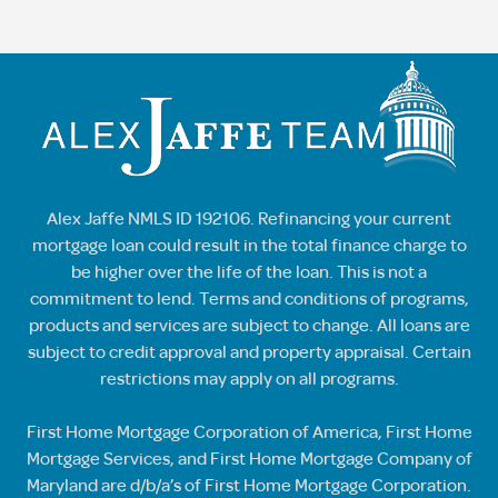
Alex Jaffe NMLS ID 192106. Refinancing your current
mortgage loan could result in the total finance charge to
be higher over the life of the loan. This is not a
commitment to lend. Terms and conditions of programs,
products and services are subject to change. All loans are
subject to credit approval and property appraisal. Certain
restrictions may apply on all programs.
First Home Mortgage Corporation of America, First Home
Mortgage Services, and First Home Mortgage Company of
Maryland are d/b/a’s of First Home Mortgage Corporation.