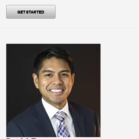
GET STARTED