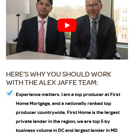
HERE’S WHY YOU SHOULD WORK
WITH THE ALEX JAFFE TEAM:
Experience matters. I am a top producer at First
Home Mortgage, and a nationally ranked top
producer countrywide. First Home is the largest
private lender in the region; we are top 5 by
business volume in DC and largest lender in MD