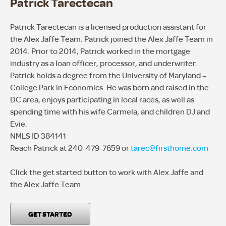
Patrick Tarectecan
Patrick Tarectecan is a licensed production assistant for
the Alex Jaffe Team. Patrick joined the Alex Jaffe Team in
2014. Prior to 2014, Patrick worked in the mortgage
industry as a loan officer, processor, and underwriter.
Patrick holds a degree from the University of Maryland –
College Park in Economics. He was born and raised in the
DC area, enjoys participating in local races, as well as
spending time with his wife Carmela, and children DJ and
Evie.
NMLS ID 384141
Reach Patrick at 240-479-7659 or
tarec@firsthome.com
Click the get started button to work with Alex Jaffe and
the Alex Jaffe Team
GET STARTED