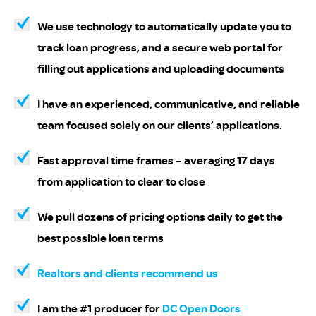
We use technology to automatically update you to
track loan progress, and a secure web portal for
filling out applications and uploading documents
I have an experienced, communicative, and reliable
team focused solely on our clients’ applications.
Fast approval time frames – averaging 17 days
from application to clear to close
We pull dozens of pricing options daily to get the
best possible loan terms
Realtors and clients recommend us
I am the #1 producer for
DC Open Doors