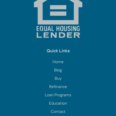
Quick Links
Home
Blog
Buy
Refinance
Loan Programs
Education
Contact