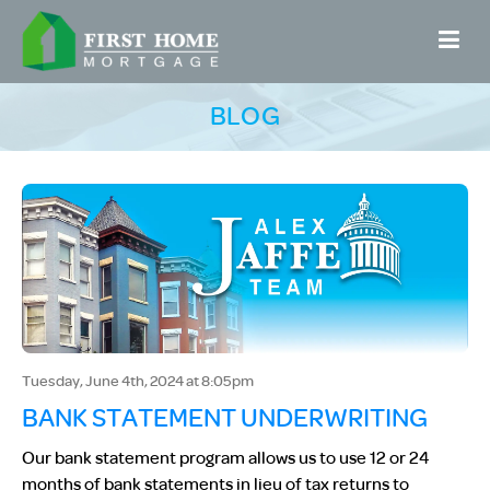
BLOG
Tuesday, June 4th, 2024 at 8:05pm
BANK STATEMENT UNDERWRITING
Our bank statement program allows us to use 12 or 24
months of bank statements in lieu of tax returns to