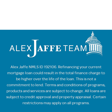
Alex Jaffe NMLS ID 192106. Refinancing your current
mortgage loan could result in the total finance charge to
be higher over the life of the loan. This is not a
commitment to lend. Terms and conditions of programs,
products and services are subject to change. All loans are
subject to credit approval and property appraisal. Certain
restrictions may apply on all programs.