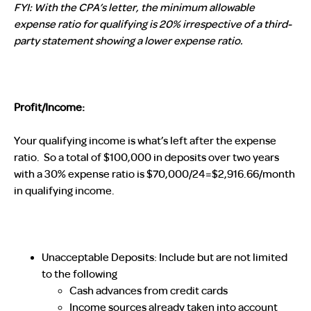
FYI: With the CPA’s letter, the minimum allowable
expense ratio for qualifying is 20% irrespective of a third-
party statement showing a lower expense ratio.
Profit/Income:
Your qualifying income is what’s left after the expense
ratio. So a total of $100,000 in deposits over two years
with a 30% expense ratio is $70,000/24=$2,916.66/month
in qualifying income.
Unacceptable Deposits
: Include but are not limited
to the following
Cash advances from credit cards
Income sources already taken into account