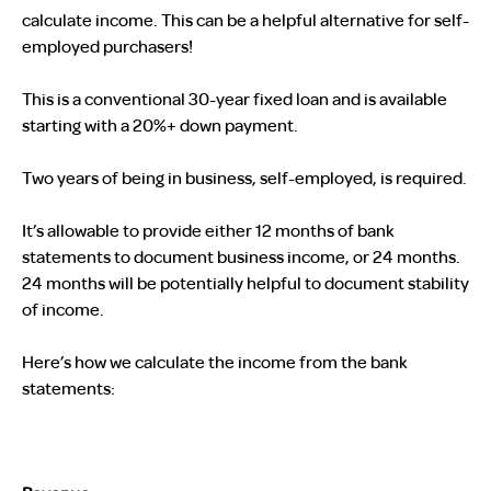
calculate income. This can be a helpful alternative for self-
employed purchasers!
This is a conventional 30-year fixed loan and is available
starting with a 20%+ down payment.
Two years of being in business, self-employed, is required.
It’s allowable to provide either 12 months of bank
statements to document business income, or 24 months.
24 months will be potentially helpful to document stability
of income.
Here’s how we calculate the income from the bank
statements: