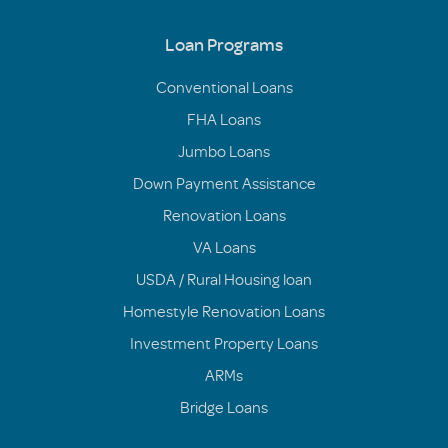
Loan Programs
Conventional Loans
FHA Loans
Jumbo Loans
Down Payment Assistance
Renovation Loans
VA Loans
USDA / Rural Housing loan
Homestyle Renovation Loans
Investment Property Loans
ARMs
Bridge Loans