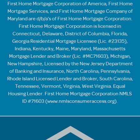
First Home Mortgage Corporation of America, First Home
Mortgage Services, and First Home Mortgage Company of
Maryland are d/b/a’s of First Home Mortgage Corporation.
First Home Mortgage Corporation is licensed in
Connecticut, Delaware, District of Columbia, Florida,
Georgia Residential Mortgage Licensee (Lic. #23135),
Indiana, Kentucky, Maine, Maryland, Massachusetts
Mortgage Lender and Broker (Lic. #MC71603), Michigan,
New Hampshire, Licensed by the New Jersey Department
of Banking and Insurance, North Carolina, Pennsylvania,
Rhode Island Licensed Lender and Broker, South Carolina,
Tennessee, Vermont, Virginia, West Virginia. Equal
Housing Lender. First Home Mortgage Corporation NMLS
ID #71603 (
www.nmlsconsumeraccess.org
).