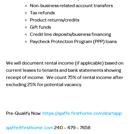
Non-business related account transfers
Tax refunds
Product returns/credits
Gift funds
Credit line deposits/business financing
Paycheck Protection Program (PPP) loans
We will document rental income (if applicable) based on
current leases to tenants and bank statements showing
receipt of income. We count 75% of rental income after
excluding 25% for potential vacancy.
Pre-Qualify Now:
https://ajaffe.firsthome.com/startapp
ajaffe@firsthome.com
240 – 479 – 7658