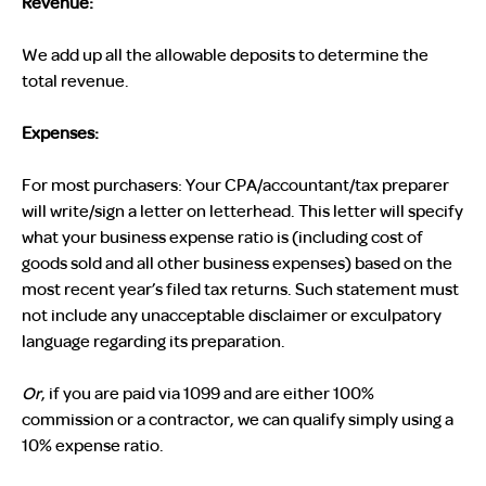
Revenue:
We add up all the allowable deposits to determine the
total revenue.
Expenses:
For most purchasers: Your CPA/accountant/tax preparer
will write/sign a letter on letterhead. This letter will specify
what your business expense ratio is (including cost of
goods sold and all other business expenses) based on the
most recent year’s filed tax returns. Such statement must
not include any unacceptable disclaimer or exculpatory
language regarding its preparation.
Or
, if you are paid via 1099 and are either 100%
commission or a contractor, we can qualify simply using a
10% expense ratio.