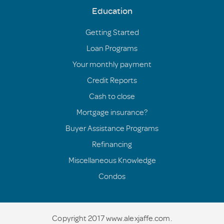
Education
Getting Started
Loan Programs
Your monthly payment
Credit Reports
Cash to close
Mortgage insurance?
Buyer Assistance Programs
Refinancing
Miscellaneous Knowledge
Condos
Copyright 2017 www.alexjaffe.com.