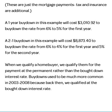
(These are just the mortgage payments- tax and insurance
are additional.)
A 1 year buydown in this example will cost $3,010.92 to
buydown the rate from 6% to 5% for the first year.
A 2-1 buydown in this example will cost $8,873.40 to
buydown the rate from 6% to 4% for the first year and 5%
for the second year.
When we qualify a homebuyer, we qualify them for the
payment at the permanent rather than the bought down
interest rate. Buydowns used to be much more common
in 2003-2008 because back then, we qualified at the
bought down interest rate.