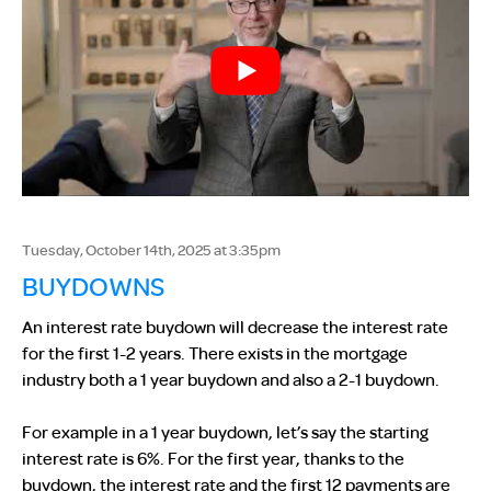
Tuesday, October 14th, 2025 at 3:35pm
BUYDOWNS
An interest rate buydown will decrease the interest rate
for the first 1-2 years. There exists in the mortgage
industry both a 1 year buydown and also a 2-1 buydown.
For example in a 1 year buydown, let’s say the starting
interest rate is 6%. For the first year, thanks to the
buydown, the interest rate and the first 12 payments are