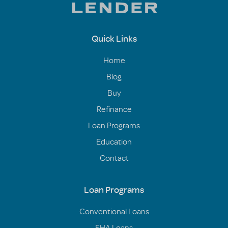
Quick Links
Home
Blog
Buy
Refinance
Loan Programs
Education
Contact
Loan Programs
Conventional Loans
FHA Loans