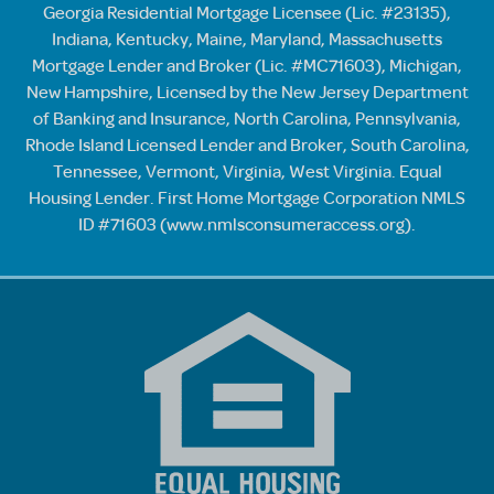
Georgia Residential Mortgage Licensee (Lic. #23135),
Indiana, Kentucky, Maine, Maryland, Massachusetts
Mortgage Lender and Broker (Lic. #MC71603), Michigan,
New Hampshire, Licensed by the New Jersey Department
of Banking and Insurance, North Carolina, Pennsylvania,
Rhode Island Licensed Lender and Broker, South Carolina,
Tennessee, Vermont, Virginia, West Virginia. Equal
Housing Lender. First Home Mortgage Corporation NMLS
ID #71603 (
www.nmlsconsumeraccess.org
).