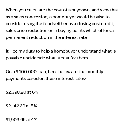
When you calculate the cost of a buydown, and view that
as a sales concession, a homebuyer would be wise to
consider using the funds either as a closing cost credit,
sales price reduction or in buying points which offers a
permanent reduction in the interest rate.
It’ll be my duty to help a homebuyer understand what is
possible and decide what is best for them.
On a $400,000 loan, here below are the monthly
payments based on these interest rates:
$2,398.20 at 6%
$2,147.29 at 5%
$1,909.66 at 4%