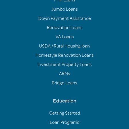
Jumbo Loans
Down Payment Assistance
Renovation Loans
VA Loans
USDA / Rural Housing loan
Homestyle Renovation Loans
Investment Property Loans
ARMs
Bridge Loans
Education
Getting Started
Loan Programs