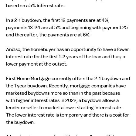
based on a 5% interest rate.
In a 2-1 buydown, the first 12 payments are at 4%,
payments 13-24 are at 5% and beginning with payment 25
and thereafter, the payments are at 6%.
And so, the homebuyer has an opportunity to have a lower
interest rate for the first 1-2 years of the loan and thus, a
lower payment at the outset.
First Home Mortgage currently offers the 2-1 buydown and
the 1 year buydown. Recently, mortgage companies have
marketed buydowns more so than in the past because
with higher interest rates in 2022, a buydown allows a
lender or seller to market a lower starting interest rate.
The lower interest rate is temporary and there is a cost for
the buydown.