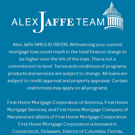
Alex Jaffe NMLS ID 192106. Refinancing your current
mortgage loan could result in the total finance charge to
be higher over the life of the loan. This is not a
commitment to lend. Terms and conditions of programs,
products and services are subject to change. All loans are
subject to credit approval and property appraisal. Certain
restrictions may apply on all programs.
First Home Mortgage Corporation of America, First Home
Mortgage Services, and First Home Mortgage Company of
Maryland are d/b/a’s of First Home Mortgage Corporation.
First Home Mortgage Corporation is licensed in
Connecticut, Delaware, District of Columbia, Florida,