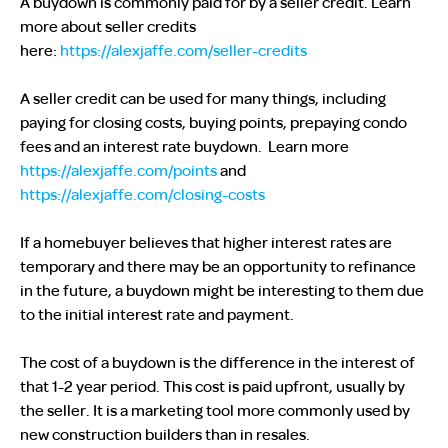
A buydown is commonly paid for by a seller credit. Learn
more about seller credits
here:
https://alexjaffe.com/seller-credits
A seller credit can be used for many things, including
paying for closing costs, buying points, prepaying condo
fees and an interest rate buydown. Learn more
https://alexjaffe.com/points
and
https://alexjaffe.com/closing-costs
If a homebuyer believes that higher interest rates are
temporary and there may be an opportunity to refinance
in the future, a buydown might be interesting to them due
to the initial interest rate and payment.
The cost of a buydown is the difference in the interest of
that 1-2 year period. This cost is paid upfront, usually by
the seller. It is a marketing tool more commonly used by
new construction builders than in resales.