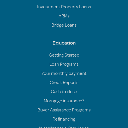
Investment Property Loans
ARMs
Bridge Loans
Education
Getting Started
Loan Programs
Your monthly payment
Credit Reports
Cash to close
Mortgage insurance?
Buyer Assistance Programs
Refinancing