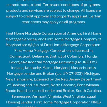
commitment to lend. Terms and conditions of programs,
products and services are subject to change. All loans are
subject to credit approval and property appraisal. Certain
restrictions may apply on all programs.
First Home Mortgage Corporation of America, First Home
Mortgage Services, and First Home Mortgage Company of
Maryland are d/b/a’s of First Home Mortgage Corporation.
First Home Mortgage Corporation is licensed in
Connecticut, Delaware, District of Columbia, Florida,
Georgia Residential Mortgage Licensee (Lic. #23135),
Indiana, Kentucky, Maine, Maryland, Massachusetts
Mortgage Lender and Broker (Lic. #MC71603), Michigan,
New Hampshire, Licensed by the New Jersey Department
of Banking and Insurance, North Carolina, Pennsylvania,
Rhode Island Licensed Lender and Broker, South Carolina,
Tennessee, Vermont, Virginia, West Virginia. Equal
Housing Lender. First Home Mortgage Corporation NMLS