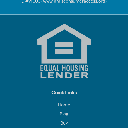
ID #71603 (
www.nmlsconsumeraccess.org
).
Quick Links
Home
Blog
Buy