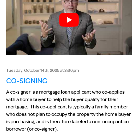
Tuesday, October 14th, 2025 at 3:36pm
CO-SIGNING
A co-signer is a mortgage loan applicant who co-applies
with a home buyer to help the buyer qualify for their
mortgage. This co-applicant is typically a family member
who does not plan to occupy the property the home buyer
is purchasing, and is therefore labeled a non-occupant co-
borrower (or co-signer).