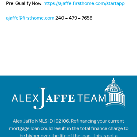
Pre-Qualify Now:
https://ajaffe.firsthome.com/startapp
ajaffe@firsthome.com
240 – 479 – 7658
Alex Jaffe NMLS ID 192106. Refinancing your current
mortgage loan could result in the total finance charge to
be higher over the life of the loan. This is not a