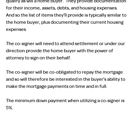
qualify as will a home buyer. They provide documentation
for their income, assets, debts, and housing expenses.
And so the list of items they’ll provide is typically similar to
the home buyer, plus documenting their current housing
expenses.
The co-signer will need to attend settlement or under our
direction provide the home buyer with the power of
attorney to sign on their behalf.
The co-signer will be co-obligated to repay the mortgage
and so will therefore be interested in the buyer’s ability to
make the mortgage payments on time and in full.
The minimum down payment when utilizing a co-signer is
5%.