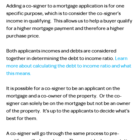
Adding a co-signer to a mortgage application is for one
specific purpose, which is to consider the co-signer’s
income in qualifying. This allows us to help a buyer qualify
for a higher mortgage payment and therefore a higher
purchase price.
Both applicants incomes and debts are considered
together in determining the debt to income ratio.
Learn
more about calculating the debt to income ratio and what
this means.
It is possible for a co-signer to be an applicant on the
mortgage and a co-owner of the property. Or the co-
signer can solely be on the mortgage but not be an owner
of the property. It’s up to the applicants to decide what’s
best for them.
A co-signer will go through the same process to pre-