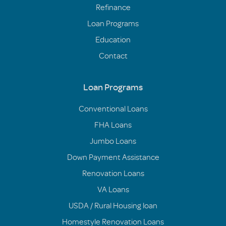
Refinance
Loan Programs
Education
Contact
Loan Programs
Conventional Loans
FHA Loans
Jumbo Loans
Down Payment Assistance
Renovation Loans
VA Loans
USDA / Rural Housing loan
Homestyle Renovation Loans