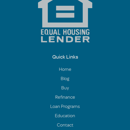
Quick Links
Home
Blog
Buy
Refinance
Loan Programs
Education
Contact