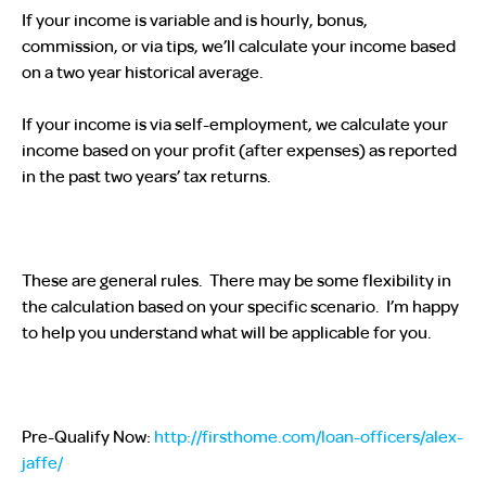
If your income is variable and is hourly, bonus,
commission, or via tips, we’ll calculate your income based
on a two year historical average.
If your income is via self-employment, we calculate your
income based on your profit (after expenses) as reported
in the past two years’ tax returns.
These are general rules. There may be some flexibility in
the calculation based on your specific scenario. I’m happy
to help you understand what will be applicable for you.
Pre-Qualify Now:
http://firsthome.com/loan-officers/alex-
jaffe/