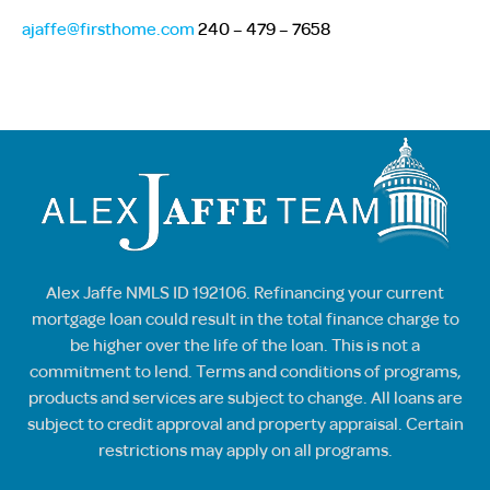
ajaffe@firsthome.com
240 – 479 – 7658
Alex Jaffe NMLS ID 192106. Refinancing your current
mortgage loan could result in the total finance charge to
be higher over the life of the loan. This is not a
commitment to lend. Terms and conditions of programs,
products and services are subject to change. All loans are
subject to credit approval and property appraisal. Certain
restrictions may apply on all programs.