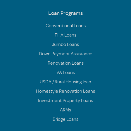
Loan Programs
Conventional Loans
FHA Loans
Jumbo Loans
Down Payment Assistance
Renovation Loans
VA Loans
USDA / Rural Housing loan
Homestyle Renovation Loans
Investment Property Loans
ARMs
Bridge Loans