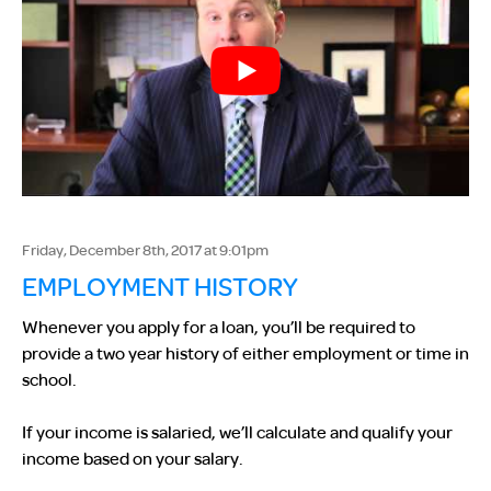
Friday, December 8th, 2017 at 9:01pm
EMPLOYMENT HISTORY
Whenever you apply for a loan, you’ll be required to
provide a two year history of either employment or time in
school.
If your income is salaried, we’ll calculate and qualify your
income based on your salary.