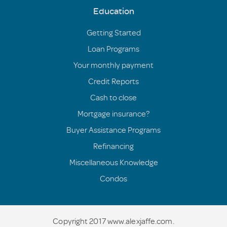
Education
Getting Started
Loan Programs
Your monthly payment
Credit Reports
Cash to close
Mortgage insurance?
Buyer Assistance Programs
Refinancing
Miscellaneous Knowledge
Condos
Copyright 2017 www.alexjaffe.com.