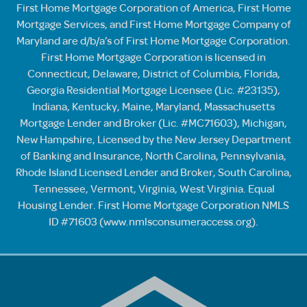
First Home Mortgage Corporation of America, First Home
Mortgage Services, and First Home Mortgage Company of
Maryland are d/b/a’s of First Home Mortgage Corporation.
First Home Mortgage Corporation is licensed in
Connecticut, Delaware, District of Columbia, Florida,
Georgia Residential Mortgage Licensee (Lic. #23135),
Indiana, Kentucky, Maine, Maryland, Massachusetts
Mortgage Lender and Broker (Lic. #MC71603), Michigan,
New Hampshire, Licensed by the New Jersey Department
of Banking and Insurance, North Carolina, Pennsylvania,
Rhode Island Licensed Lender and Broker, South Carolina,
Tennessee, Vermont, Virginia, West Virginia. Equal
Housing Lender. First Home Mortgage Corporation NMLS
ID #71603 (
www.nmlsconsumeraccess.org
).