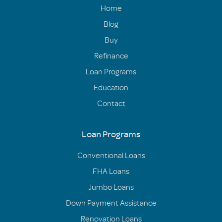
Home
Blog
Buy
Refinance
Loan Programs
Education
Contact
Loan Programs
Conventional Loans
FHA Loans
Jumbo Loans
Down Payment Assistance
Renovation Loans