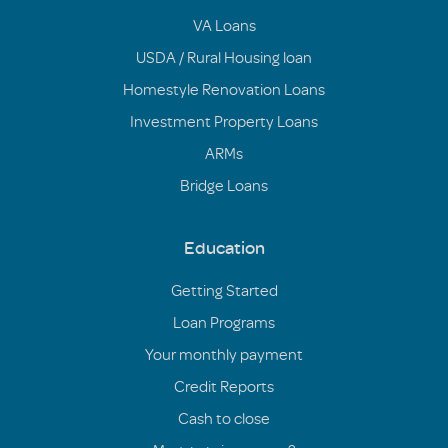
VA Loans
USDA / Rural Housing loan
Homestyle Renovation Loans
Investment Property Loans
ARMs
Bridge Loans
Education
Getting Started
Loan Programs
Your monthly payment
Credit Reports
Cash to close