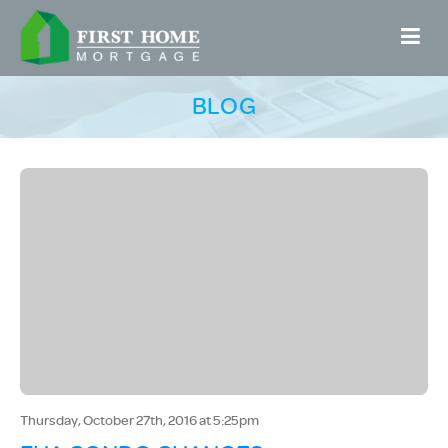
BLOG
Thursday, October 27th, 2016 at 5:25pm