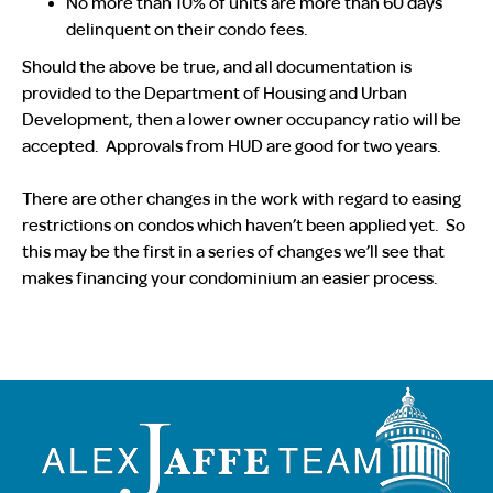
No more than 10% of units are more than 60 days
delinquent on their condo fees.
Should the above be true, and all documentation is
provided to the Department of Housing and Urban
Development, then a lower owner occupancy ratio will be
accepted. Approvals from HUD are good for two years.
There are other changes in the work with regard to easing
restrictions on condos which haven’t been applied yet. So
this may be the first in a series of changes we’ll see that
makes financing your condominium an easier process.