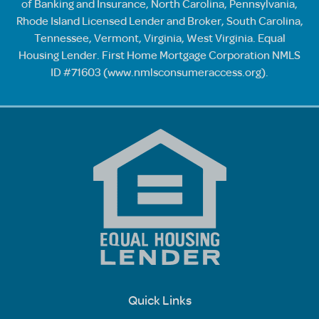
of Banking and Insurance, North Carolina, Pennsylvania,
Rhode Island Licensed Lender and Broker, South Carolina,
Tennessee, Vermont, Virginia, West Virginia. Equal
Housing Lender. First Home Mortgage Corporation NMLS
ID #71603 (
www.nmlsconsumeraccess.org
).
Quick Links