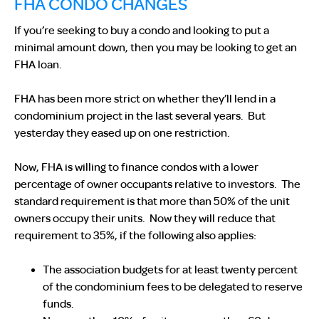
FHA CONDO CHANGES
If you’re seeking to buy a condo and looking to put a
minimal amount down, then you may be looking to get an
FHA loan.
FHA has been more strict on whether they’ll lend in a
condominium project in the last several years. But
yesterday they eased up on one restriction.
Now, FHA is willing to finance condos with a lower
percentage of owner occupants relative to investors. The
standard requirement is that more than 50% of the unit
owners occupy their units. Now they will reduce that
requirement to 35%, if the following also applies:
The association budgets for at least twenty percent
of the condominium fees to be delegated to reserve
funds.