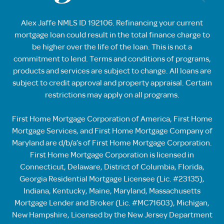
Alex Jaffe NMLS ID 192106. Refinancing your current
mortgage loan could result in the total finance charge to
be higher over the life of the loan. This is not a
commitment to lend. Terms and conditions of programs,
products and services are subject to change. All loans are
subject to credit approval and property appraisal. Certain
restrictions may apply on all programs.
First Home Mortgage Corporation of America, First Home
Mortgage Services, and First Home Mortgage Company of
Maryland are d/b/a’s of First Home Mortgage Corporation.
First Home Mortgage Corporation is licensed in
Connecticut, Delaware, District of Columbia, Florida,
Georgia Residential Mortgage Licensee (Lic. #23135),
Indiana, Kentucky, Maine, Maryland, Massachusetts
Mortgage Lender and Broker (Lic. #MC71603), Michigan,
New Hampshire, Licensed by the New Jersey Department